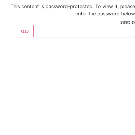
This content is password-protected. To view it, please
enter the password below.
סיסמה: