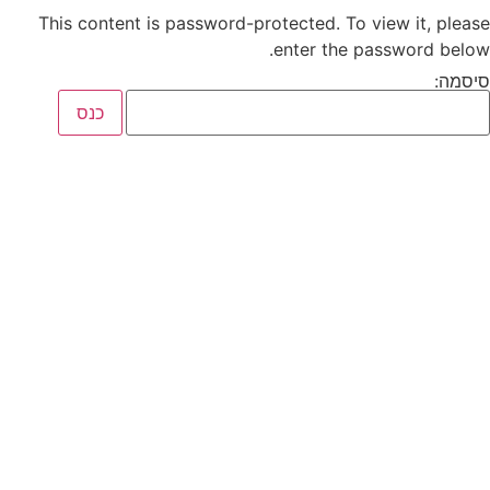
This content is password-protected. To view it, please
enter the password below.
סיסמה: