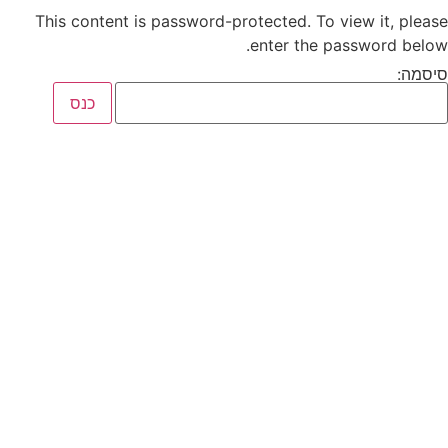
This content is password-protected. To view it, please
enter the password below.
סיסמה: