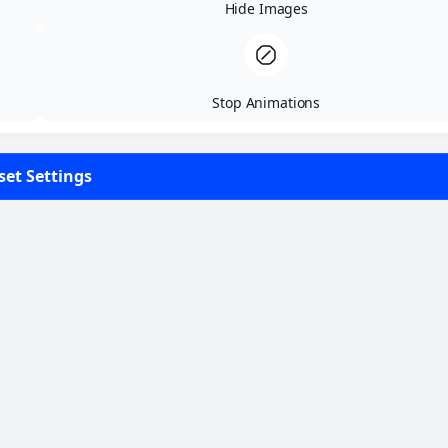
Highlight Content
Highlight Links