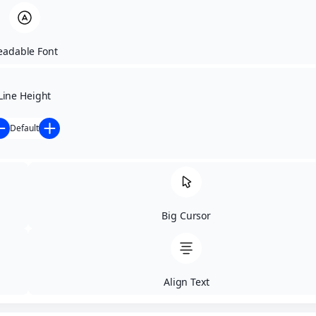
Letter Spacing
Font Weight