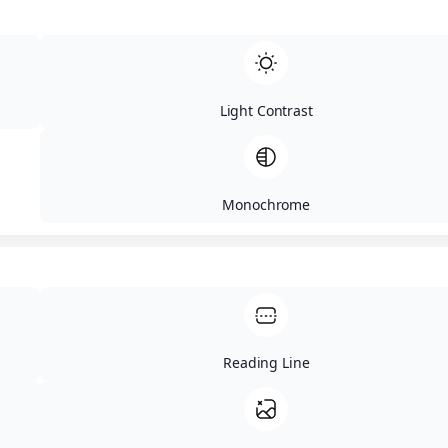
Color Modules
High Contrast
Orientation Modules
Reading Mask